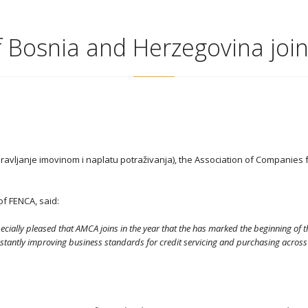
 Bosnia and Herzegovina joi
avljanje imovinom i naplatu potraživanja), the Association of Companie
f FENCA, said:
cially pleased that AMCA joins in the year that the has marked the beginning of
tly improving business standards for credit servicing and purchasing across Eur