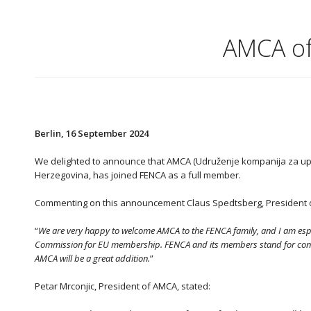
AMCA of
Berlin, 16 September 2024
We delighted to announce that AMCA (Udruženje kompanija za upr
Herzegovina, has joined FENCA as a full member.
Commenting on this announcement Claus Spedtsberg, President o
“
We are very happy to welcome AMCA to the FENCA family, and I am espe
Commission for EU membership. FENCA and its members stand for constan
AMCA will be a great addition.
”
Petar Mrconjic, President of AMCA, stated: