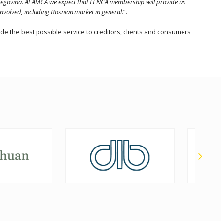
erzegovina. At AMCA we expect that FENCA membership will provide us
involved, including Bosnian market in general.
”.
e the best possible service to creditors, clients and consumers