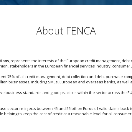
About FENCA
tions
, represents the interests of the European credit management, debt 
Union, stakeholders in the European financial services industry, consumer
ent 75% of all credit management, debt collection and debt purchase comp
million businesses, including SMEs, European and overseas banks, as well a
rove business standards and good practices within the sector across the EU
e sector re-injects between 45 and 55 billion Euros of valid claims back 
le helping to keep the cost of credit at a reasonable level for all consumer