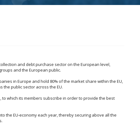
collection and debt purchase sector on the European level,
 groups and the European public.
anies in Europe and hold 80% of the market share within the EU,
s the public sector across the EU.
, to which its members subscribe in order to provide the best
into the EU-economy each year, thereby securing above all the
s.