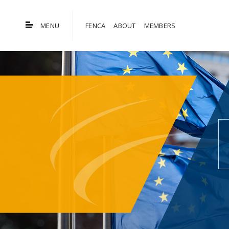
MENU
FENCA
ABOUT
MEMBERS