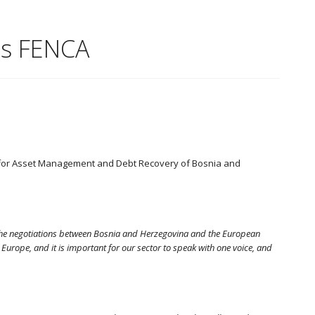
ns FENCA
s for Asset Management and Debt Recovery of Bosnia and
 the negotiations between Bosnia and Herzegovina and the European
ope, and it is important for our sector to speak with one voice, and