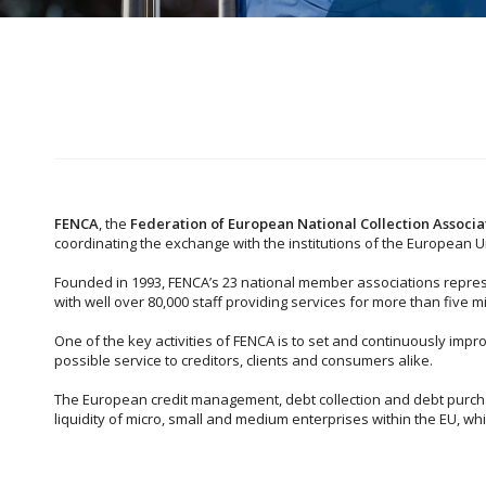
FENCA
, the
Federation of European National Collection Associa
coordinating the exchange with the institutions of the European 
Founded in 1993, FENCA’s 23 national member associations repres
with well over 80,000 staff providing services for more than five 
One of the key activities of FENCA is to set and continuously imp
possible service to creditors, clients and consumers alike.
The European credit management, debt collection and debt purchas
liquidity of micro, small and medium enterprises within the EU, whi