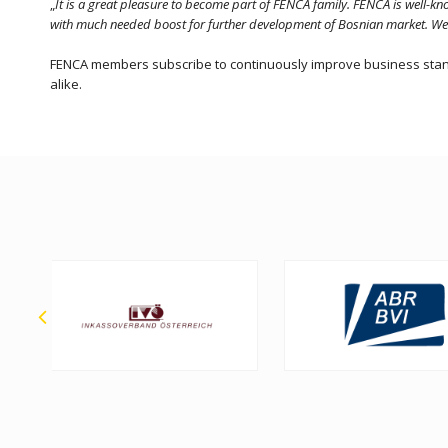
„
It is a great pleasure to become part of FENCA family. FENCA is well-
with much needed boost for further development of Bosnian market. We lo
FENCA members subscribe to continuously improve business standar
alike.