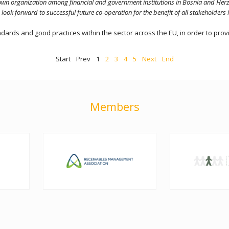
known organization among financial and government institutions in Bosnia and H
ok forward to successful future co-operation for the benefit of all stakeholders 
ds and good practices within the sector across the EU, in order to provid
Start
Prev
1
2
3
4
5
Next
End
Members