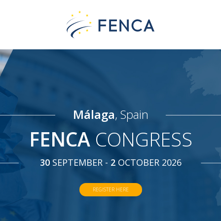
Málaga
, Spain
FENCA
CONGRESS
30
SEPTEMBER -
2
OCTOBER 2026
REGISTER HERE