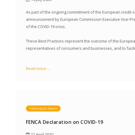
As part of the ongoing commitment of the European credit s
announcement by European Commission Executive Vice-Presid
of the COVID-19 crisis.
These Best Practices represent the outcome of the European 
representatives of consumers and businesses, and to facilit
Read more ...
Federation News
FENCA Declaration on COVID-19
22 April 2020