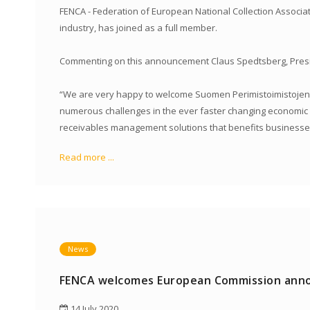
FENCA - Federation of European National Collection Associati
industry, has joined as a full member.
Commenting on this announcement Claus Spedtsberg, Presid
“We are very happy to welcome Suomen Perimistoimistojen Li
numerous challenges in the ever faster changing economic an
receivables management solutions that benefits businesse
Read more ...
News
FENCA welcomes European Commission anno
14 July 2020