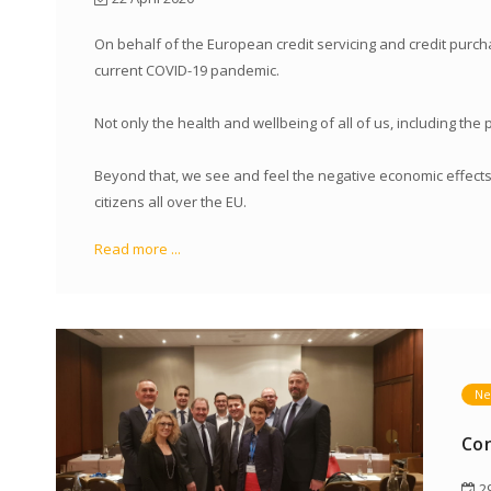
On behalf of the European credit servicing and credit purcha
current COVID-19 pandemic.
Not only the health and wellbeing of all of us, including the
Beyond that, we see and feel the negative economic effects 
citizens all over the EU.
Read more ...
Ne
Con
29