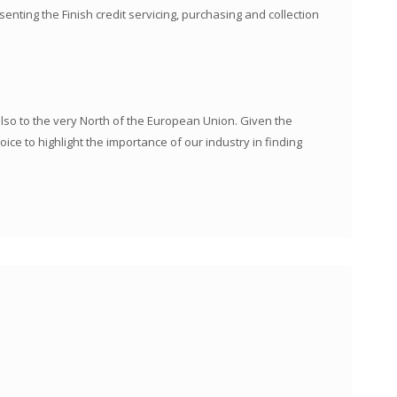
nting the Finish credit servicing, purchasing and collection
so to the very North of the European Union. Given the
ce to highlight the importance of our industry in finding