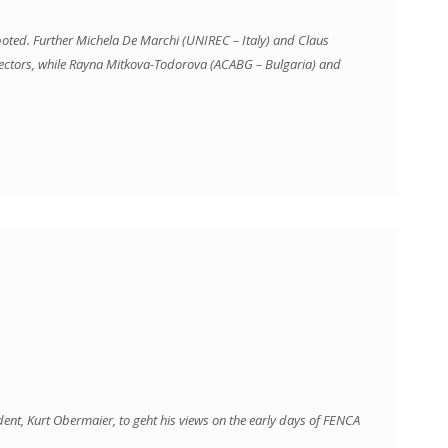
ted. Further Michela De Marchi (UNIREC – Italy) and Claus
ectors, while Rayna Mitkova-Todorova (ACABG – Bulgaria) and
ident, Kurt Obermaier, to geht his views on the early days of FENCA