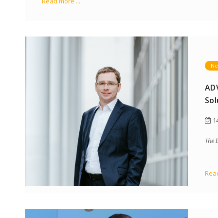
Read more ...
Ne
ADV
Sol
14
The 
Read