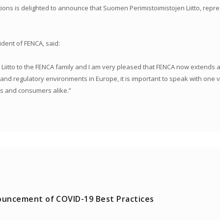
ons is delighted to announce that Suomen Perimistoimistojen Liitto, represe
ent of FENCA, said:
itto to the FENCA family and I am very pleased that FENCA now extends al
d regulatory environments in Europe, it is important to speak with one voi
s and consumers alike.”
uncement of COVID-19 Best Practices