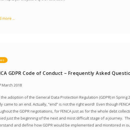
 more ...
ws
NCA GDPR Code of Conduct – Frequently Asked Questi
 March 2018
 the adoption of the General Data Protection Regulation (GDPR) in Spring 2
lly came to an end. Actually, “end” is not the right word! Even though FE
ughout the GDPR negotiations, for FENCA just as for the whole debt collect
ed just the beginning of the next and most difficult stage of a journey. Th
rstand and define how GDPR would be implemented and monitored in our 