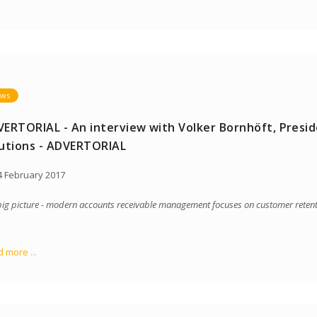
ws
ERTORIAL - An interview with Volker Bornhöft, Presid
utions - ADVERTORIAL
 February 2017
big picture - modern accounts receivable management focuses on customer reten
 more ...