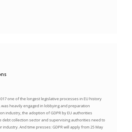
ons
017 one of the longest legislative processes in EU history
NCA was heavily engaged in lobbying and preparation
ion industry, the adoption of GDPR by EU authorities
e debt collection sector and supervising authorities need to
industry. And time presses: GDPR will apply from 25 May