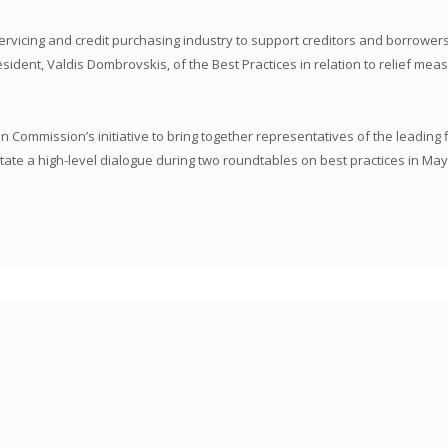
ervicing and credit purchasing industry to support creditors and borrowe
ent, Valdis Dombrovskis, of the Best Practices in relation to relief mea
Commission’s initiative to bring together representatives of the leading f
ate a high-level dialogue during two roundtables on best practices in May