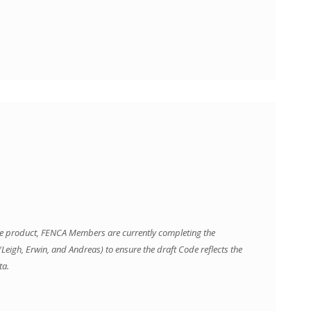
line product, FENCA Members are currently completing the
eigh, Erwin, and Andreas) to ensure the draft Code reflects the
ta.