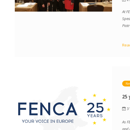
At F
Sped
Piot
Read
Ne
25 
31
As F
and 