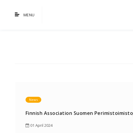
MENU
News
Finnish Association Suomen Perimistoimistoj
01 April 2024