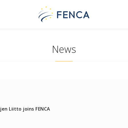
News
en Liitto joins FENCA