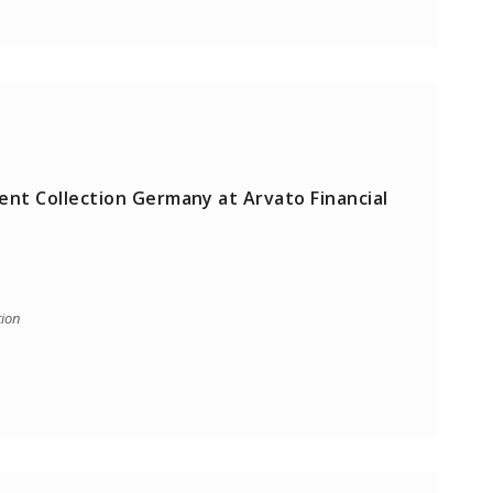
ent Collection Germany at Arvato Financial
tion