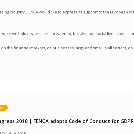
sing industry, FENCA would like to express its support to the European inst
 people we hold dearest, are threatened, but also our social lives have come
on the financial markets, on businesses large and small in all sectors, o
ws
gress 2018 | FENCA adopts Code of Conduct for GDPR
 October 2018