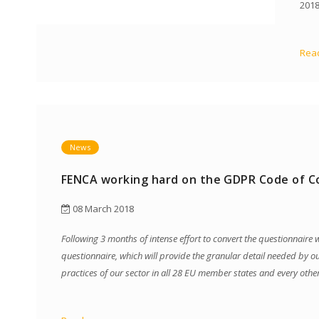
2018
Read
News
FENCA working hard on the GDPR Code of C
08 March 2018
Following 3 months of intense effort to convert the questionnair
questionnaire, which will provide the granular detail needed by o
practices of our sector in all 28 EU member states and every oth