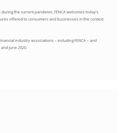
rs during the current pandemic, FENCA welcomes today’s
sures offered to consumers and businesses in the context
inancial industry associations – including FENCA – and
 and June 2020.