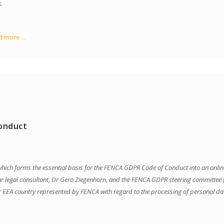
.
 more ...
onduct
e which forms the essential basis for the FENCA GDPR Code of Conduct into an on
ur legal consultant, Dr Gero Ziegenhorn, and the FENCA GDPR steering committee (L
er EEA country represented by FENCA with regard to the processing of personal da