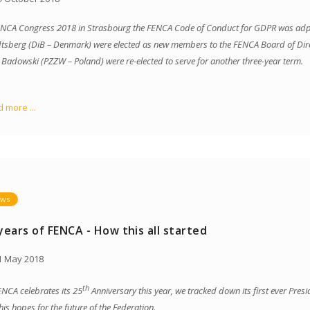
ENCA Congress 2018 in Strasbourg the FENCA Code of Conduct for GDPR was adpo
tsberg (DiB – Denmark) were elected as new members to the FENCA Board of Dir
r Badowski (PZZW – Poland) were re-elected to serve for another three-year term.
 more ...
ws
years of FENCA - How this all started
 May 2018
th
ENCA celebrates its 25
Anniversary this year, we tracked down its first ever Pres
his hopes for the future of the Federation.