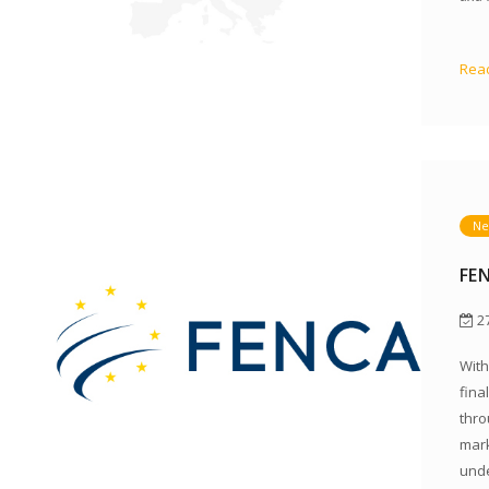
Read
Ne
FE
27
With
fina
thro
mark
unde