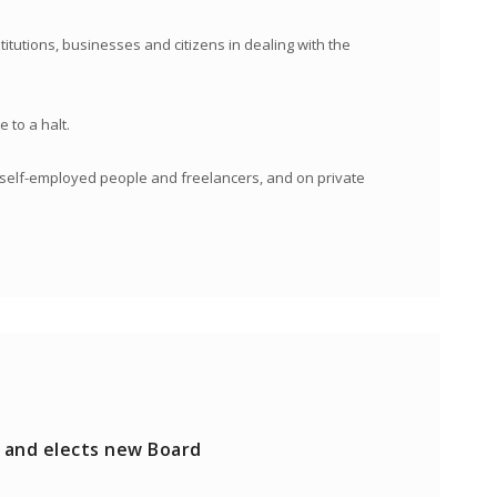
itutions, businesses and citizens in dealing with the
 to a halt.
n self-employed people and freelancers, and on private
 and elects new Board